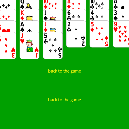
back to the game
back to the game