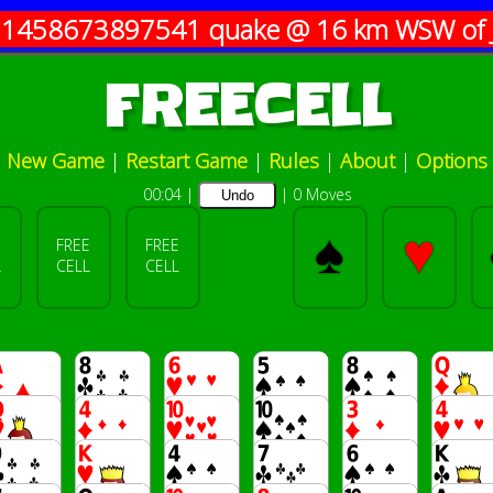
11458673897541
quake @ 16 km WSW of 
FREECELL
New Game
|
Restart Game
|
Rules
|
About
|
Options
00:04
|
|
0 Moves
Undo
♠
♥
E
FREE
FREE
L
CELL
CELL