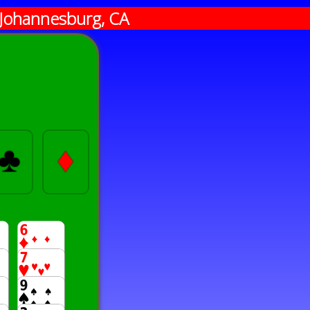
Johannesburg, CA
♣
♦