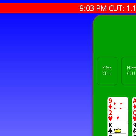
9:03 PM CUT:
1.
FREE
FRE
CELL
CEL